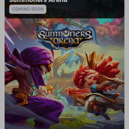
Summoners Arena
COMING SOON