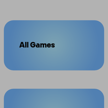
All Games