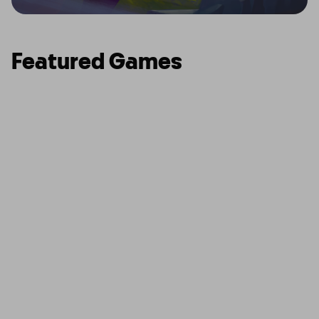
Featured Games