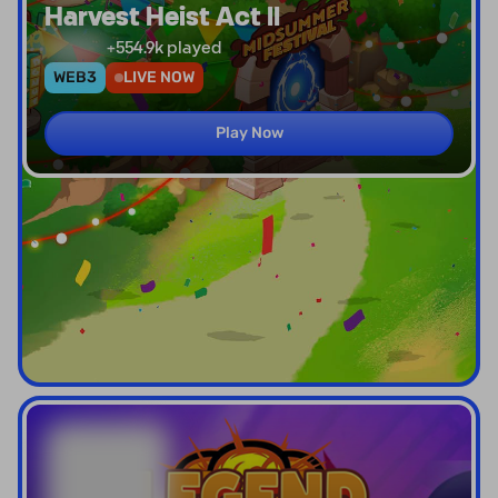
Harvest Heist Act II
+
554.9k
played
WEB3
LIVE NOW
Play Now