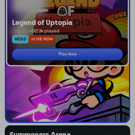
Legend of Uptopia
+
512.3k
played
WEB3
LIVE NOW
Play Now